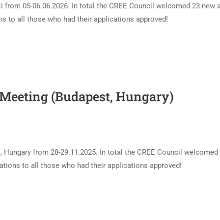
i from 05-06.06.2026. In total the CREE Council welcomed 23 new 
 to all those who had their applications approved!
 Meeting (Budapest, Hungary)
t, Hungary from 28-29.11.2025. In total the CREE Council welcomed
ions to all those who had their applications approved!