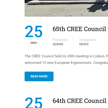
25
65th CREE Council 
Posted by
Categories
MAY
ADMIN
NEWS
The CREE Council held its 65th meeting in Lisbon, P
welcomed 12 new European Ergonomists. Congratulat
READ MORE
25
64th CREE Council 