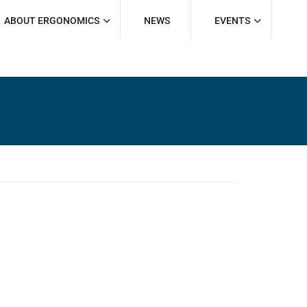
ABOUT ERGONOMICS
NEWS
EVENTS