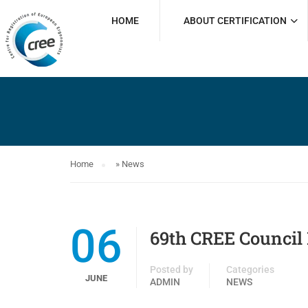
HOME
ABOUT CERTIFICATION
Home
»
News
06
69th CREE Council 
Posted by
Categories
JUNE
ADMIN
NEWS