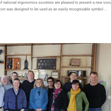
f national ergonomics societies are pleased to present a new icon,
s icon was designed to be used as an easily recognisable symbol …