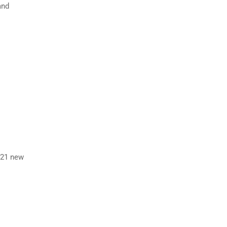
and
 21 new