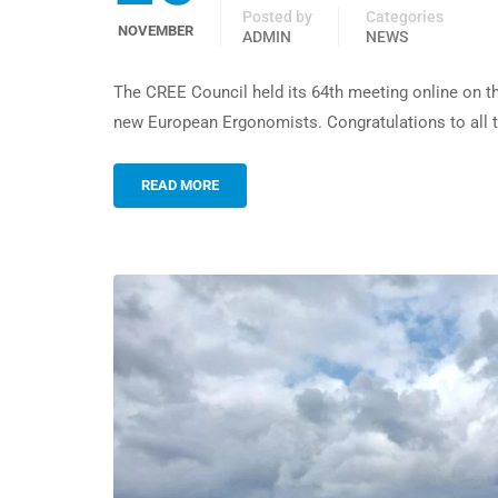
Posted by
Categories
NOVEMBER
ADMIN
NEWS
The CREE Council held its 64th meeting online on t
new European Ergonomists. Congratulations to all t
READ MORE