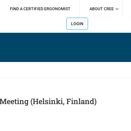
FIND A CERTIFIED ERGONOMIST
ABOUT CREE
LOGIN
Meeting (Helsinki, Finland)