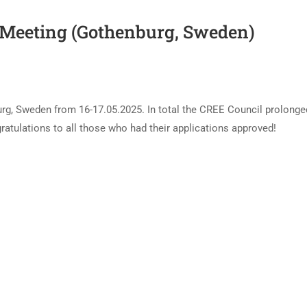
 Meeting (Gothenburg, Sweden)
rg, Sweden from 16-17.05.2025. In total the CREE Council prolonge
ulations to all those who had their applications approved!