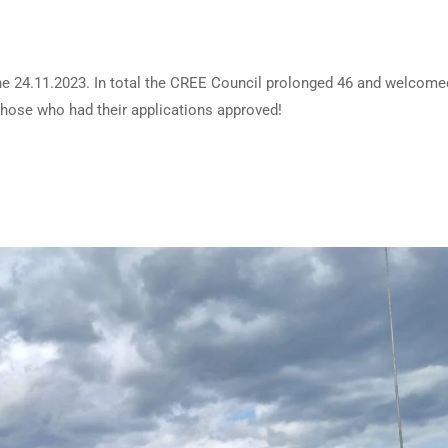
he 24.11.2023. In total the CREE Council prolonged 46 and welcome
hose who had their applications approved!