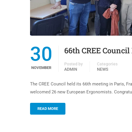
30
66th CREE Council 
Posted by
Categories
NOVEMBER
ADMIN
NEWS
The CREE Council held its 66th meeting in Paris, Fr
welcomed 26 new European Ergonomists. Congratulat
READ MORE