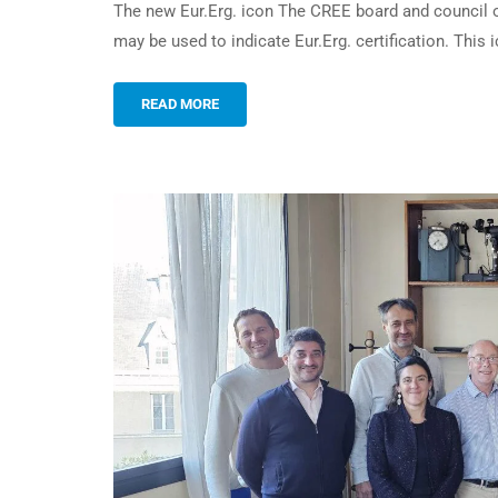
The new Eur.Erg. icon The CREE board and council o
may be used to indicate Eur.Erg. certification. Thi
READ MORE