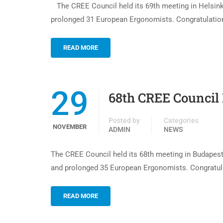
The CREE Council held its 69th meeting in Helsink
prolonged 31 European Ergonomists. Congratulations
READ MORE
29
68th CREE Council
Posted by
Categories
NOVEMBER
ADMIN
NEWS
The CREE Council held its 68th meeting in Budapes
and prolonged 35 European Ergonomists. Congratulat
READ MORE