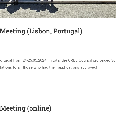
Meeting (Lisbon, Portugal)
ortugal from 24-25.05.2024. In total the CREE Council prolonged 30
ions to all those who had their applications approved!
Meeting (online)