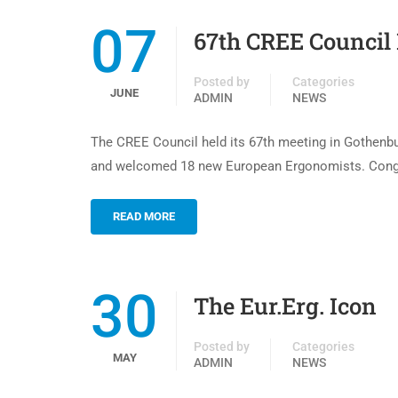
07
67th CREE Council
Posted by
Categories
JUNE
ADMIN
NEWS
The CREE Council held its 67th meeting in Gothenbu
and welcomed 18 new European Ergonomists. Congrat
READ MORE
30
The Eur.Erg. Icon
Posted by
Categories
MAY
ADMIN
NEWS