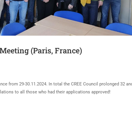
Meeting (Paris, France)
ance from 29-30.11.2024. In total the CREE Council prolonged 32 an
ions to all those who had their applications approved!