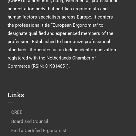
(CREE) is a non-profit, non-governmental, professional
accreditation body that certifies ergonomists and
human factors specialists across Europe. It confers
the professional title “European Ergonomist” to
designate qualified and experienced members of the
profession. Established to harmonize professional
standards, it operates as an independent organization
registered with the Netherlands Chamber of
Commerce (RSIN: 819314651).
Links
CREE
Board and Council
Find a Certified Ergonomist