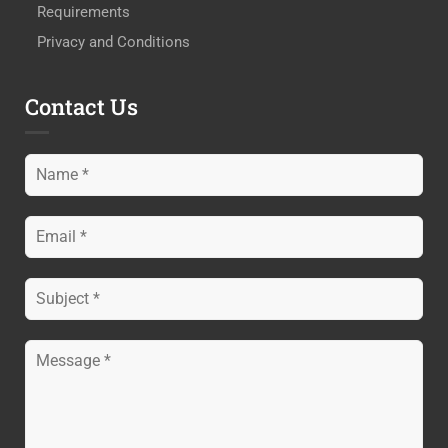
Requirements
Privacy and Conditions
Contact Us