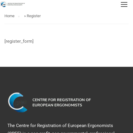
Home
»
Register
[register_form]
The Centre for Registration of European Ergonomists