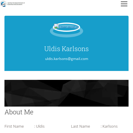
Uldis Karlsons
uldis.karlsons@gmail.com
About Me
First Name
: Uldis
Last Name
: Karlsons