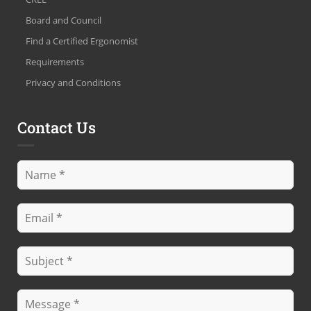
Board and Council
Find a Certified Ergonomist
Requirements
Privacy and Conditions
Contact Us