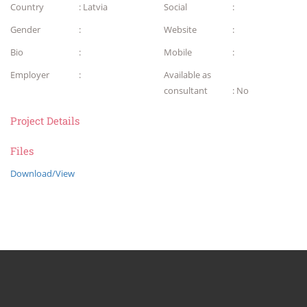
Country
: Latvia
Social
:
Gender
:
Website
:
Bio
:
Mobile
:
Employer
:
Available as
consultant
: No
Project Details
Files
Download/View