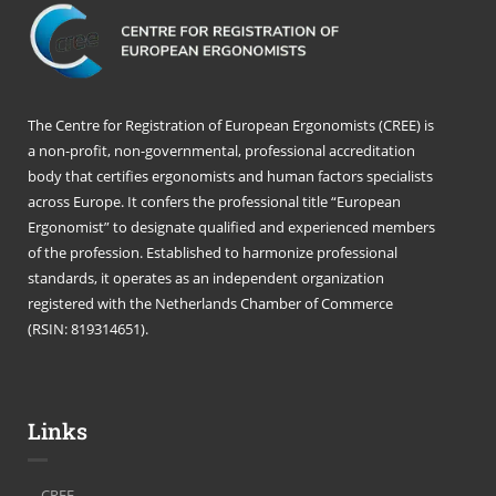
The Centre for Registration of European Ergonomists (CREE) is
a non-profit, non-governmental, professional accreditation
body that certifies ergonomists and human factors specialists
across Europe. It confers the professional title “European
Ergonomist” to designate qualified and experienced members
of the profession. Established to harmonize professional
standards, it operates as an independent organization
registered with the Netherlands Chamber of Commerce
(RSIN: 819314651).
Links
CREE