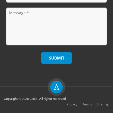
Copyright © 2026 CREE. All rights reserved
Privacy
Terms
Sitemap