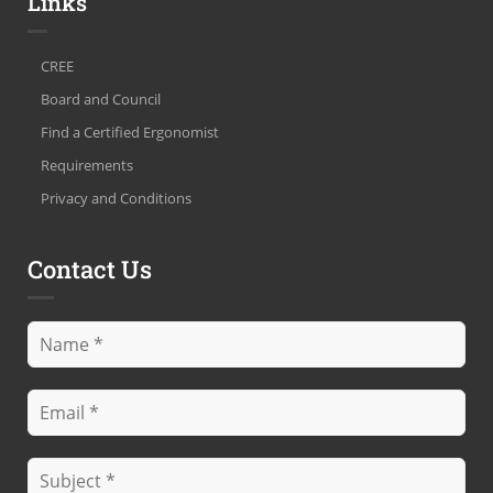
Links
CREE
Board and Council
Find a Certified Ergonomist
Requirements
Privacy and Conditions
Contact Us