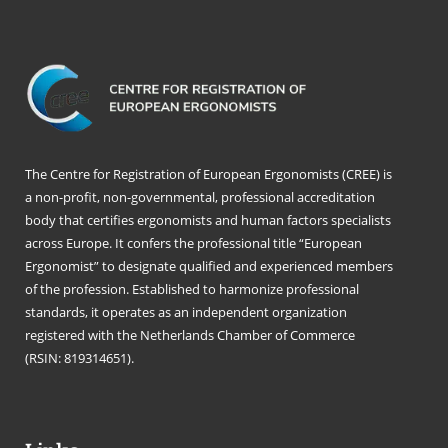
The Centre for Registration of European Ergonomists (CREE) is
a non-profit, non-governmental, professional accreditation
body that certifies ergonomists and human factors specialists
across Europe. It confers the professional title “European
Ergonomist” to designate qualified and experienced members
of the profession. Established to harmonize professional
standards, it operates as an independent organization
registered with the Netherlands Chamber of Commerce
(RSIN: 819314651).