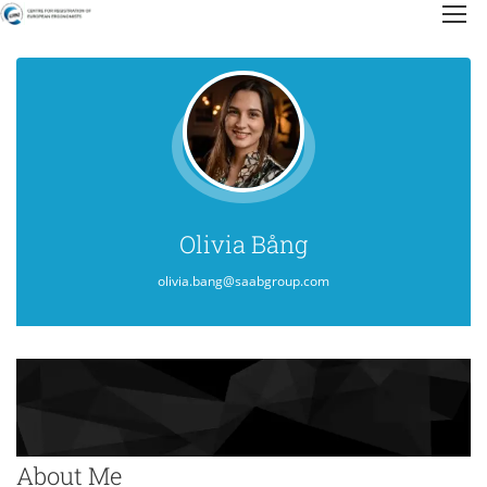
Olivia Bång
olivia.bang@saabgroup.com
About Me