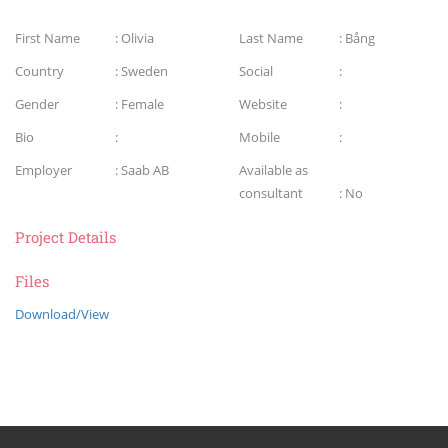
First Name
: Olivia
Last Name
: Bång
Country
: Sweden
Social
:
Gender
: Female
Website
:
Bio
:
Mobile
:
Employer
: Saab AB
Available as
consultant
: No
Project Details
Files
Download/View