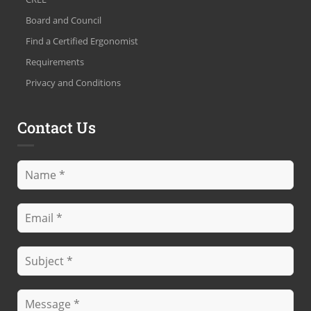
Board and Council
Find a Certified Ergonomist
Requirements
Privacy and Conditions
Contact Us