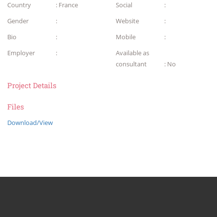
Country
: France
Social
:
Gender
:
Website
:
Bio
:
Mobile
:
Employer
:
Available as
consultant
: No
Project Details
Files
Download/View