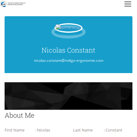
Nicolas Constant
nicolas.constant@indigo-ergonomie.com
About Me
First Name
: Nicolas
Last Name
: Constant