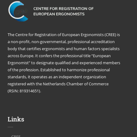
The Centre for Registration of European Ergonomists (CREE) is
a non-profit, non-governmental, professional accreditation
body that certifies ergonomists and human factors specialists
across Europe. It confers the professional title “European
Ergonomist” to designate qualified and experienced members
of the profession. Established to harmonize professional
standards, it operates as an independent organization
registered with the Netherlands Chamber of Commerce
(RSIN: 819314651).
Links
CREE