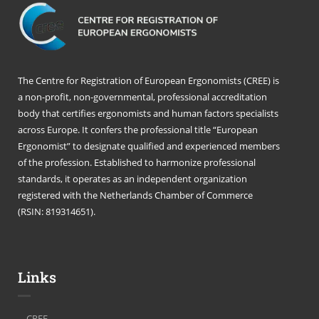
The Centre for Registration of European Ergonomists (CREE) is
a non-profit, non-governmental, professional accreditation
body that certifies ergonomists and human factors specialists
across Europe. It confers the professional title “European
Ergonomist” to designate qualified and experienced members
of the profession. Established to harmonize professional
standards, it operates as an independent organization
registered with the Netherlands Chamber of Commerce
(RSIN: 819314651).
Links
CREE