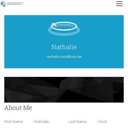
Nathalie
nathalie.cock@cesi.be
About Me
First Name
: Nathalie
Last Name
: Cock