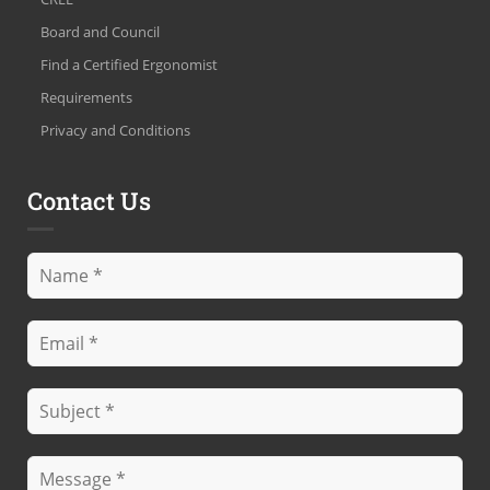
Board and Council
Find a Certified Ergonomist
Requirements
Privacy and Conditions
Contact Us