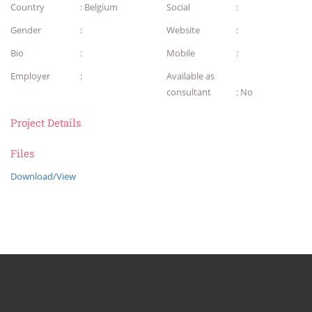
Country
: Belgium
Social
:
Gender
:
Website
:
Bio
:
Mobile
:
Employer
:
Available as
consultant
: No
Project Details
Files
Download/View