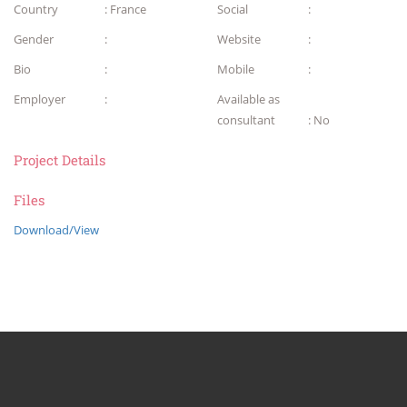
Country
: France
Social
:
Gender
:
Website
:
Bio
:
Mobile
:
Employer
:
Available as
consultant
: No
Project Details
Files
Download/View