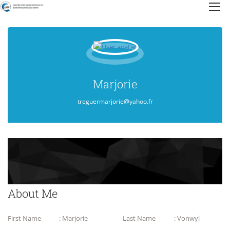
Marjorie
treguermarjorie@yahoo.fr
About Me
First Name
: Marjorie
Last Name
: Vonwyl