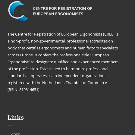
The Centre for Registration of European Ergonomists (CREE) is
a non-profit, non-governmental, professional accreditation
body that certifies ergonomists and human factors specialists
across Europe. It confers the professional title “European
Ergonomist” to designate qualified and experienced members
of the profession. Established to harmonize professional
standards, it operates as an independent organization
registered with the Netherlands Chamber of Commerce
(RSIN: 819314651).
Links
CREE