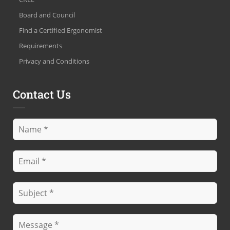
Board and Council
Find a Certified Ergonomist
Requirements
Privacy and Conditions
Contact Us