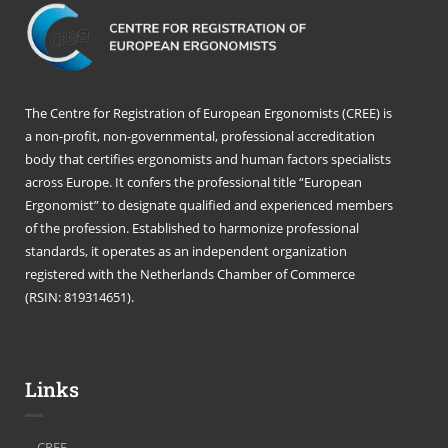
The Centre for Registration of European Ergonomists (CREE) is
a non-profit, non-governmental, professional accreditation
body that certifies ergonomists and human factors specialists
across Europe. It confers the professional title “European
Ergonomist” to designate qualified and experienced members
of the profession. Established to harmonize professional
standards, it operates as an independent organization
registered with the Netherlands Chamber of Commerce
(RSIN: 819314651).
Links
CREE