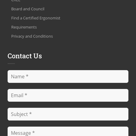
Board and Council
Find a Certified Ergonomist
Requirements
Privacy and Conditions
Contact Us