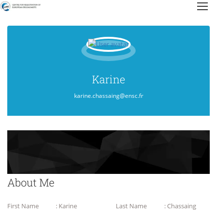
Karine
karine.chassaing@ensc.fr
About Me
First Name
: Karine
Last Name
: Chassaing