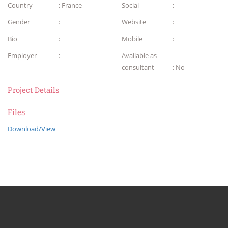
Country
: France
Social
:
Gender
:
Website
:
Bio
:
Mobile
:
Employer
:
Available as
consultant
: No
Project Details
Files
Download/View