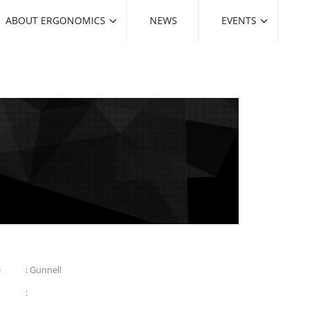
ABOUT ERGONOMICS
NEWS
EVENTS
e
: Gunnell
: