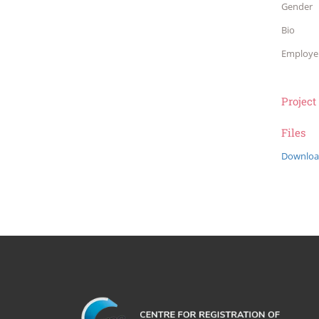
Gender
Bio
Employe
Project
Files
Downloa