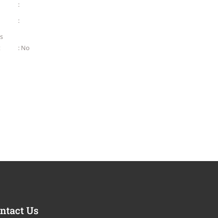
:
:
as
t
: No
ntact Us