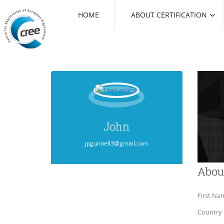
HOME
ABOUT CERTIFICATION
John
jpgunnell3@gmail.com
Abou
First Na
Country