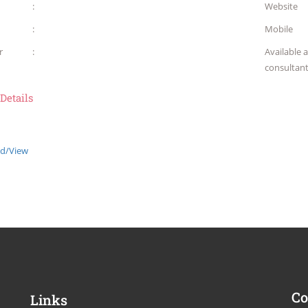
:
Website
:
Mobile
r
:
Available 
consultan
 Details
d/View
Co
Links