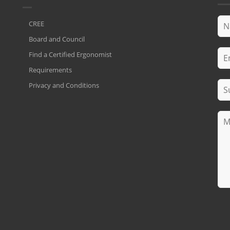
CREE
Board and Council
Find a Certified Ergonomist
Requirements
Privacy and Conditions