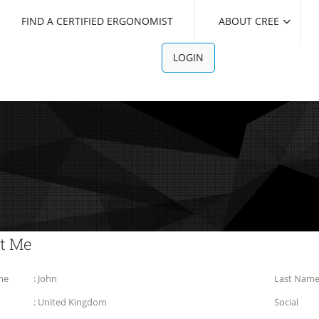
FIND A CERTIFIED ERGONOMIST
ABOUT CREE
LOGIN
t Me
me
: John
Last Nam
: United Kingdom
Social