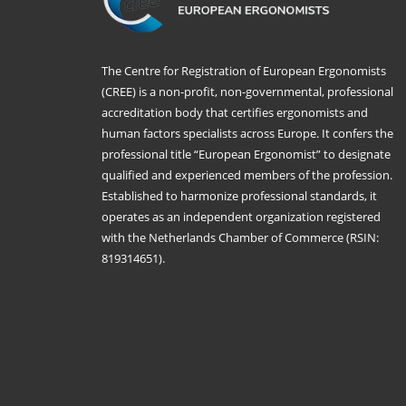
The Centre for Registration of European Ergonomists
(CREE) is a non-profit, non-governmental, professional
accreditation body that certifies ergonomists and
human factors specialists across Europe. It confers the
professional title “European Ergonomist” to designate
qualified and experienced members of the profession.
Established to harmonize professional standards, it
operates as an independent organization registered
with the Netherlands Chamber of Commerce (RSIN:
819314651).