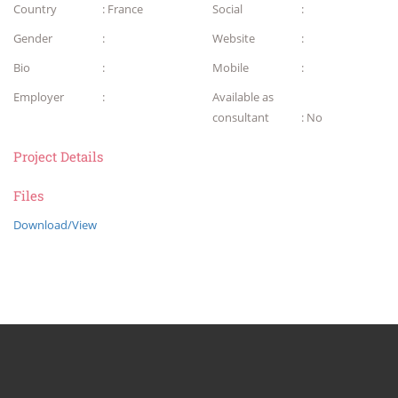
Country
: France
Social
:
Gender
:
Website
:
Bio
:
Mobile
:
Employer
:
Available as
consultant
: No
Project Details
Files
Download/View