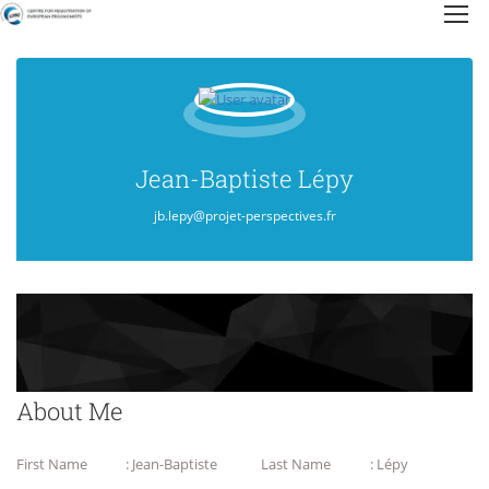
Jean-Baptiste Lépy
jb.lepy@projet-perspectives.fr
About Me
First Name
: Jean-Baptiste
Last Name
: Lépy