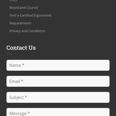
Board and Council
Find a Certified Ergonomist
Requirements
Privacy and Conditions
Contact Us