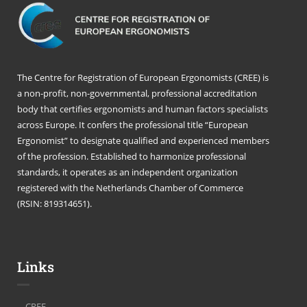
The Centre for Registration of European Ergonomists (CREE) is
a non-profit, non-governmental, professional accreditation
body that certifies ergonomists and human factors specialists
across Europe. It confers the professional title “European
Ergonomist” to designate qualified and experienced members
of the profession. Established to harmonize professional
standards, it operates as an independent organization
registered with the Netherlands Chamber of Commerce
(RSIN: 819314651).
Links
CREE