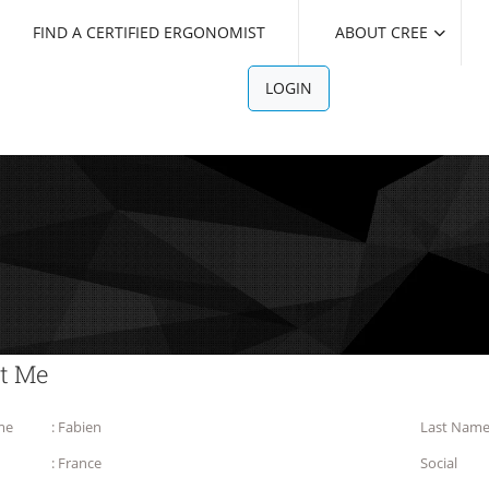
FIND A CERTIFIED ERGONOMIST
ABOUT CREE
LOGIN
t Me
me
: Fabien
Last Nam
: France
Social