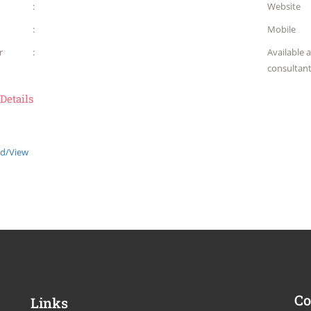
:
Website
:
Mobile
r
:
Available 
consultan
 Details
d/View
Co
Links