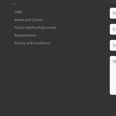
CREE
Board and Council
Find a Certified Ergonomist
Requirements
Privacy and Conditions