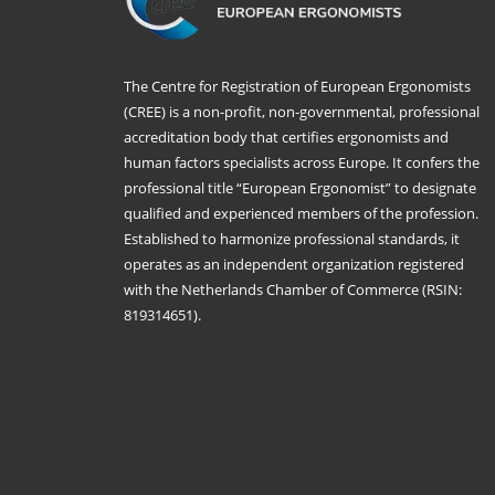
The Centre for Registration of European Ergonomists
(CREE) is a non-profit, non-governmental, professional
accreditation body that certifies ergonomists and
human factors specialists across Europe. It confers the
professional title “European Ergonomist” to designate
qualified and experienced members of the profession.
Established to harmonize professional standards, it
operates as an independent organization registered
with the Netherlands Chamber of Commerce (RSIN:
819314651).