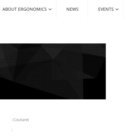
ABOUT ERGONOMICS
NEWS
EVENTS
e
: Coutarel
: