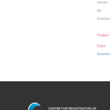
Gender
Bio
Employe
Project
Files
Downloa