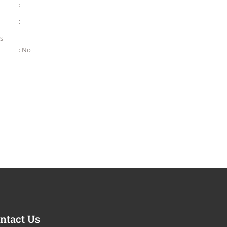
:
:
as
t
: No
ntact Us