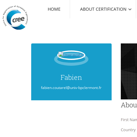
HOME
ABOUT CERTIFICATION
Fabien
fabien.coutarel@univ-bpclermont.fr
Abou
First Na
Country