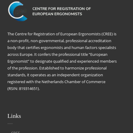
The Centre for Registration of European Ergonomists (CREE) is
a non-profit, non-governmental, professional accreditation
body that certifies ergonomists and human factors specialists
across Europe. It confers the professional title “European
Ergonomist” to designate qualified and experienced members
of the profession. Established to harmonize professional
standards, it operates as an independent organization
registered with the Netherlands Chamber of Commerce
(RSIN: 819314651).
Links
CREE