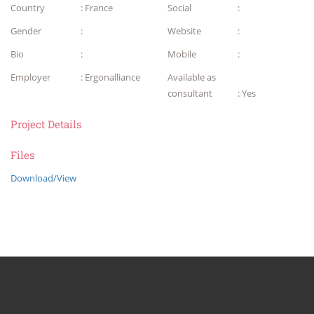
Country
: France
Social
:
Gender
:
Website
:
Bio
:
Mobile
:
Employer
: Ergonalliance
Available as
consultant
: Yes
Project Details
Files
Download/View