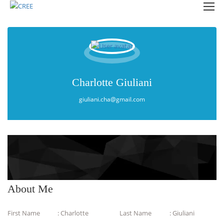
Charlotte Giuliani
giuliani.cha@gmail.com
About Me
First Name
: Charlotte
Last Name
: Giuliani