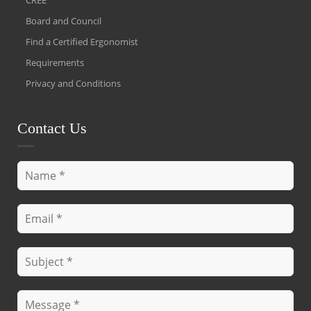
Board and Council
Find a Certified Ergonomist
Requirements
Privacy and Conditions
Contact Us