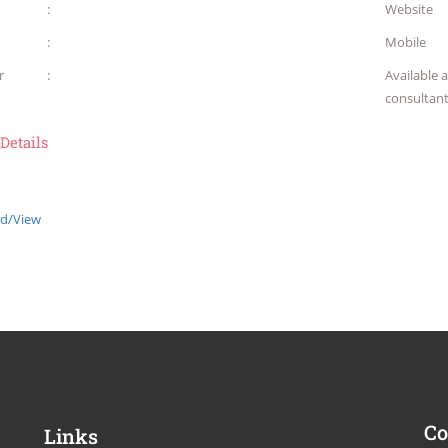
:
Website
:
Mobile
r
:
Available 
consultan
 Details
d/View
Co
Links