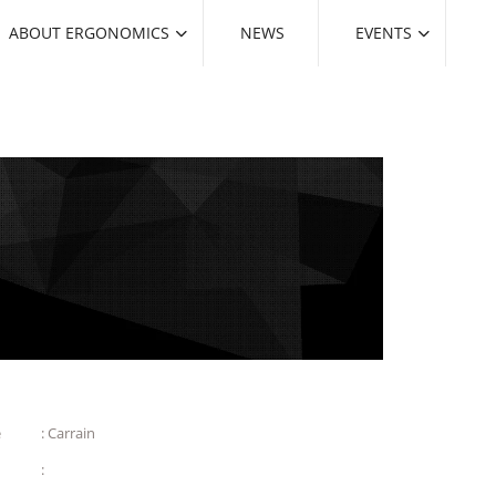
ABOUT ERGONOMICS
NEWS
EVENTS
e
: Carrain
: