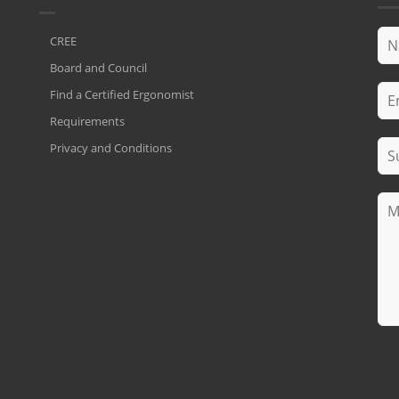
CREE
Board and Council
Find a Certified Ergonomist
Requirements
Privacy and Conditions