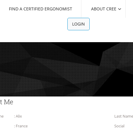
FIND A CERTIFIED ERGONOMIST
ABOUT CREE
LOGIN
t Me
me
: Alix
Last Nam
: France
Social