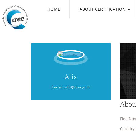
HOME
ABOUT CERTIFICATION
Alix
Carrain.alix@orange.fr
Abou
First Na
Country