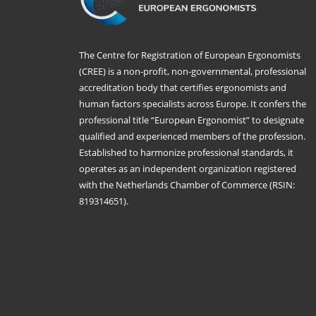
The Centre for Registration of European Ergonomists
(CREE) is a non-profit, non-governmental, professional
accreditation body that certifies ergonomists and
human factors specialists across Europe. It confers the
professional title “European Ergonomist” to designate
qualified and experienced members of the profession.
Established to harmonize professional standards, it
operates as an independent organization registered
with the Netherlands Chamber of Commerce (RSIN:
819314651).