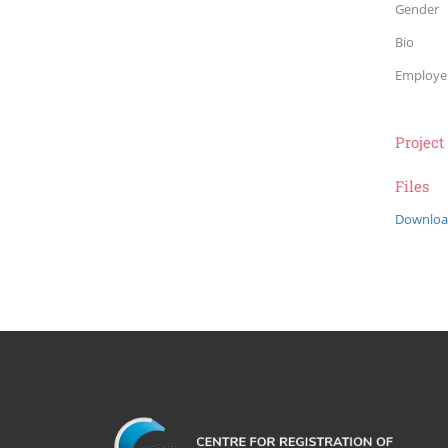
Gender
Bio
Employe
Project
Files
Downloa