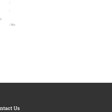
:
:
as
t
: No
ntact Us