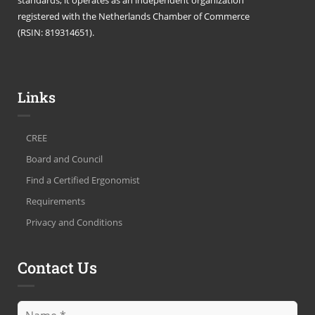
registered with the Netherlands Chamber of Commerce
(RSIN: 819314651).
Links
CREE
Board and Council
Find a Certified Ergonomist
Requirements
Privacy and Conditions
Contact Us