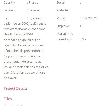
Country
: France
Social
:
Gender
: Female
Website
:
Bio
: Ergonome
Mobile
: 0689299713
diplômée en 2005, je détiens le
Employer
:
titre d'ergonome européenne
Available as
(Eur.Erg) depuis 2014.
consultant
: No
J'interviens aujourd'hui en
région toulousaine dans des
démarches de prévention des
risques professionnels, de
préservation de la santé au
travail et maintien en emploi, et
d'amélioration des conditions
de travail.
Project Details
Files