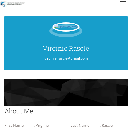
Virginie Rascle
virginie.rascle@gmail.com
About Me
First Name
: Virginie
Last Name
: Rascle