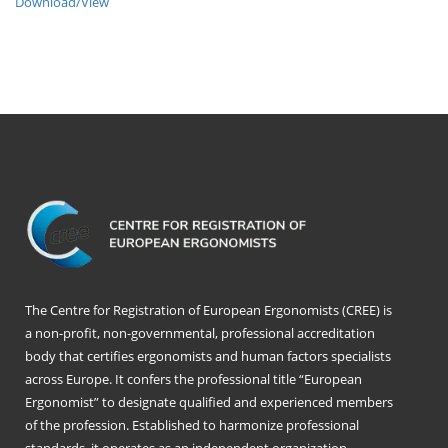
Download/View
The Centre for Registration of European Ergonomists (CREE) is
a non-profit, non-governmental, professional accreditation
body that certifies ergonomists and human factors specialists
across Europe. It confers the professional title “European
Ergonomist” to designate qualified and experienced members
of the profession. Established to harmonize professional
standards, it operates as an independent organization