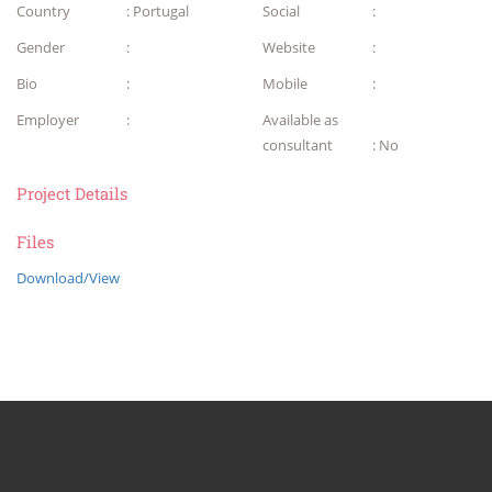
Country
: Portugal
Social
:
Gender
:
Website
:
Bio
:
Mobile
:
Employer
:
Available as
consultant
: No
Project Details
Files
Download/View