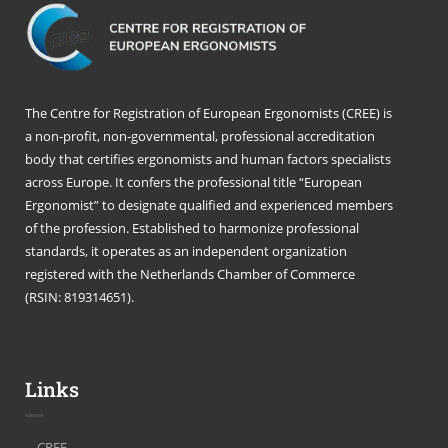
The Centre for Registration of European Ergonomists (CREE) is
a non-profit, non-governmental, professional accreditation
body that certifies ergonomists and human factors specialists
across Europe. It confers the professional title “European
Ergonomist” to designate qualified and experienced members
of the profession. Established to harmonize professional
standards, it operates as an independent organization
registered with the Netherlands Chamber of Commerce
(RSIN: 819314651).
Links
CREE