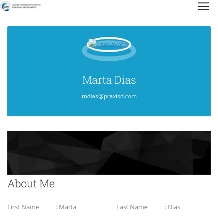
Marta Dias
mdias@praxisd.com
About Me
First Name
: Marta
Last Name
: Dias