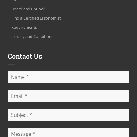
Board and Council
Find a Certified Ergonomist
Requirements
Privacy and Conditions
Contact Us