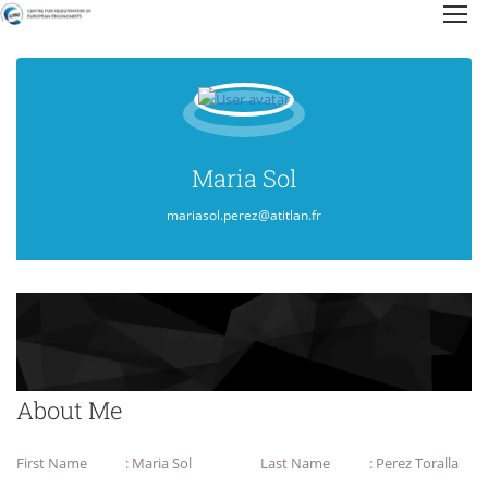
Maria Sol
mariasol.perez@atitlan.fr
About Me
First Name
: Maria Sol
Last Name
: Perez Toralla