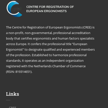
The Centre for Registration of European Ergonomists (CREE) is
a non-profit, non-governmental, professional accreditation
body that certifies ergonomists and human factors specialists
across Europe. It confers the professional title “European
Ergonomist” to designate qualified and experienced members
of the profession. Established to harmonize professional
standards, it operates as an independent organization
registered with the Netherlands Chamber of Commerce
(RSIN: 819314651).
Links
CREE