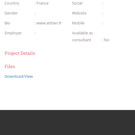
Country
: France
Social
:
Gender
:
Website
:
Bio
: www.atitlan.fr
Mobile
:
Employer
:
Available as
consultant
: No
Project Details
Files
Download/View