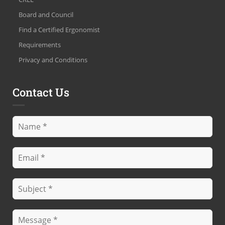
Board and Council
Find a Certified Ergonomist
Requirements
Privacy and Conditions
Contact Us