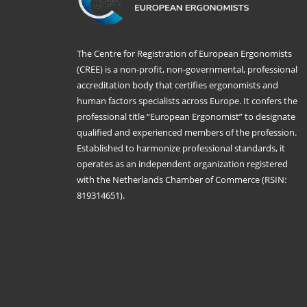
The Centre for Registration of European Ergonomists
(CREE) is a non-profit, non-governmental, professional
accreditation body that certifies ergonomists and
human factors specialists across Europe. It confers the
professional title “European Ergonomist” to designate
qualified and experienced members of the profession.
Established to harmonize professional standards, it
operates as an independent organization registered
with the Netherlands Chamber of Commerce (RSIN:
819314651).