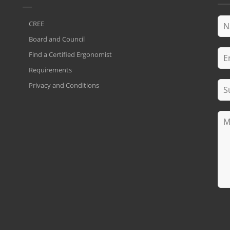
CREE
Board and Council
Find a Certified Ergonomist
Requirements
Privacy and Conditions