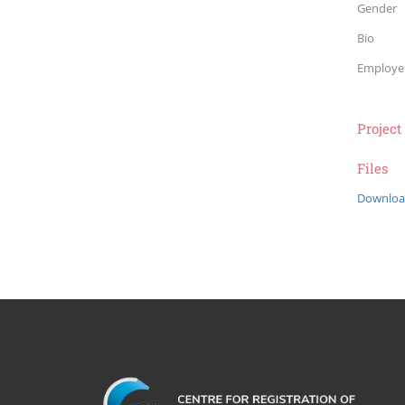
Gender
Bio
Employe
Project
Files
Downloa