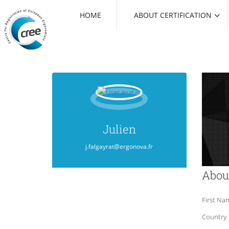
HOME
ABOUT CERTIFICATION
Julien
j.falgayrat@ergonova.fr
Abou
First Na
Country