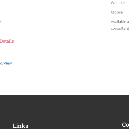
:
Website
:
Mobile
r
:
Available 
consultan
 Details
d/View
Co
Links