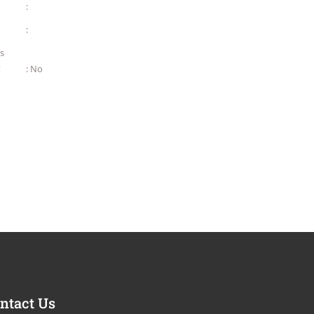
:
:
as
t
: No
ntact Us