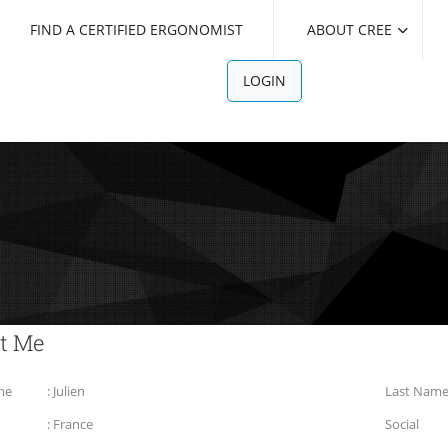
FIND A CERTIFIED ERGONOMIST
ABOUT CREE
LOGIN
t Me
me
: Julien
Last Nam
: France
Social