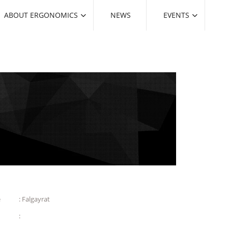
ABOUT ERGONOMICS
NEWS
EVENTS
e
: Falgayrat
: