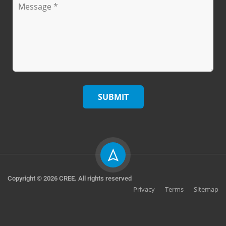
Copyright © 2026 CREE. All rights reserved
Privacy
Terms
Sitemap