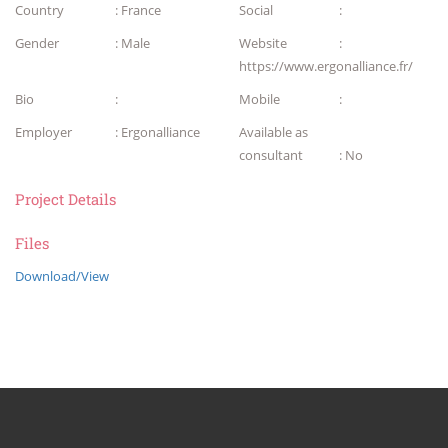
Country
: France
Social
:
Gender
: Male
Website
:
https://www.ergonalliance.fr/
Bio
:
Mobile
:
Employer
: Ergonalliance
Available as
consultant
: No
Project Details
Files
Download/View