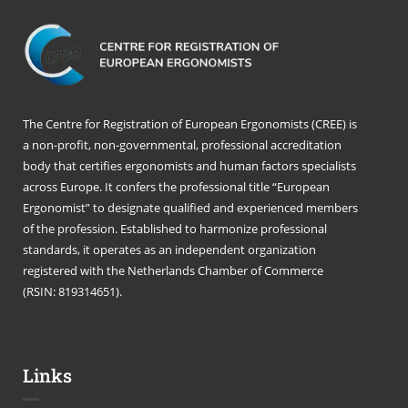
The Centre for Registration of European Ergonomists (CREE) is
a non-profit, non-governmental, professional accreditation
body that certifies ergonomists and human factors specialists
across Europe. It confers the professional title “European
Ergonomist” to designate qualified and experienced members
of the profession. Established to harmonize professional
standards, it operates as an independent organization
registered with the Netherlands Chamber of Commerce
(RSIN: 819314651).
Links