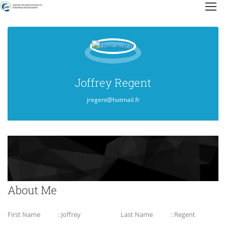
Joffrey Regent
jregent@hotmail.fr
About Me
First Name
: Joffrey
Last Name
: Regent