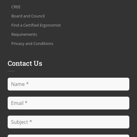
CREE
Board and Council
Find a Certified Ergonomist
Requirements
Privacy and Conditions
Contact Us