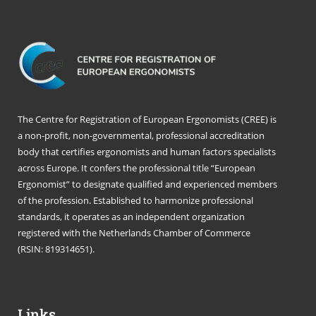
The Centre for Registration of European Ergonomists (CREE) is
a non-profit, non-governmental, professional accreditation
body that certifies ergonomists and human factors specialists
across Europe. It confers the professional title “European
Ergonomist” to designate qualified and experienced members
of the profession. Established to harmonize professional
standards, it operates as an independent organization
registered with the Netherlands Chamber of Commerce
(RSIN: 819314651).
Links