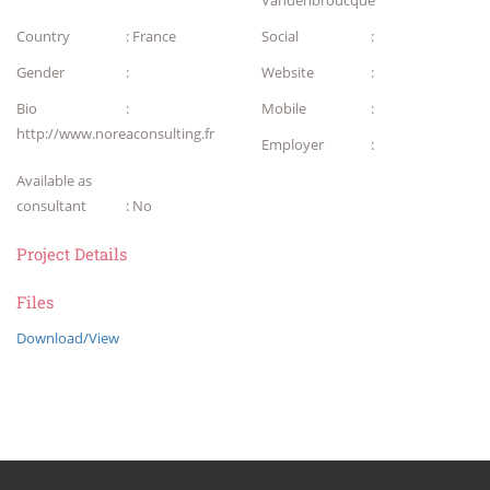
Vandenbroucque
Country
: France
Social
:
Gender
:
Website
:
Bio
:
Mobile
:
http://www.noreaconsulting.fr
Employer
:
Available as
consultant
: No
Project Details
Files
Download/View