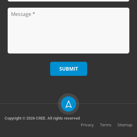
Copyright © 2026 CREE. All rights reserved
Privacy
Terms
Sitemap