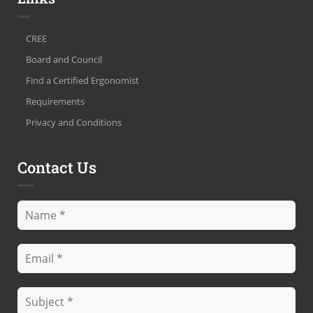
CREE
Board and Council
Find a Certified Ergonomist
Requirements
Privacy and Conditions
Contact Us