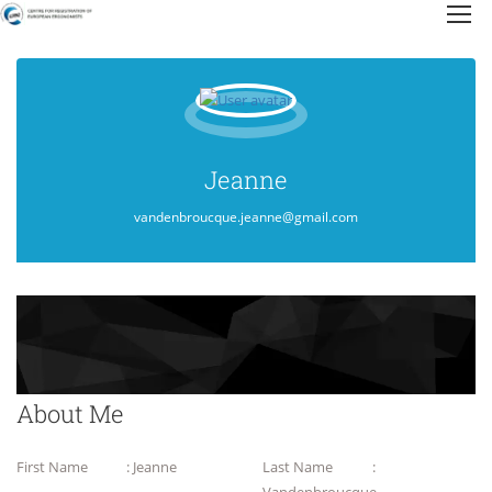
Jeanne
vandenbroucque.jeanne@gmail.com
About Me
First Name
: Jeanne
Last Name
: