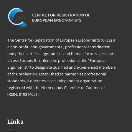
The Centre for Registration of European Ergonomists (CREE) is
a non-profit, non-governmental, professional accreditation
body that certifies ergonomists and human factors specialists
across Europe. It confers the professional title “European
Ergonomist” to designate qualified and experienced members
of the profession. Established to harmonize professional
standards, it operates as an independent organization
registered with the Netherlands Chamber of Commerce
(RSIN: 819314651).
Links