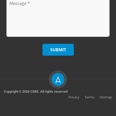
Copyright © 2026 CREE. All rights reserved
Privacy
Terms
Sitemap