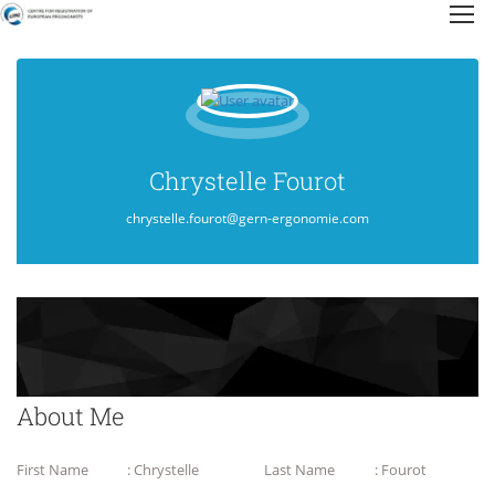
Chrystelle Fourot
chrystelle.fourot@gern-ergonomie.com
About Me
First Name
: Chrystelle
Last Name
: Fourot