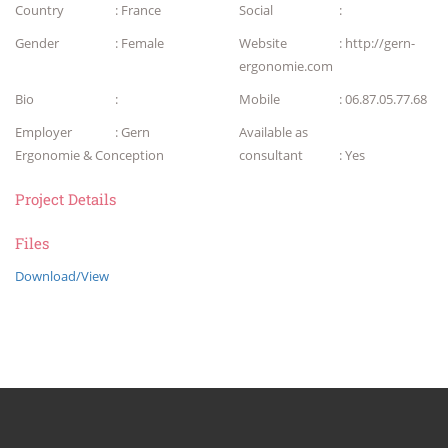
Country
: France
Social
:
Gender
: Female
Website
: http://gern-
ergonomie.com
Bio
:
Mobile
: 06.87.05.77.68
Employer
: Gern
Available as
Ergonomie & Conception
consultant
: Yes
Project Details
Files
Download/View