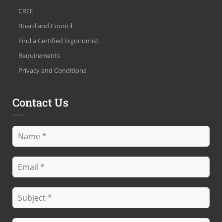
CREE
Board and Council
Find a Certified Ergonomist
Requirements
Privacy and Conditions
Contact Us