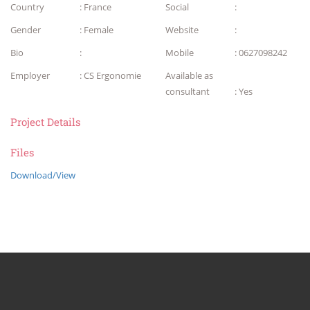
Country
: France
Social
:
Gender
: Female
Website
:
Bio
:
Mobile
: 0627098242
Employer
: CS Ergonomie
Available as
consultant
: Yes
Project Details
Files
Download/View