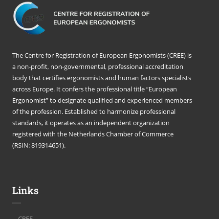
The Centre for Registration of European Ergonomists (CREE) is
a non-profit, non-governmental, professional accreditation
body that certifies ergonomists and human factors specialists
across Europe. It confers the professional title “European
Ergonomist” to designate qualified and experienced members
of the profession. Established to harmonize professional
standards, it operates as an independent organization
registered with the Netherlands Chamber of Commerce
(RSIN: 819314651).
Links
CREE