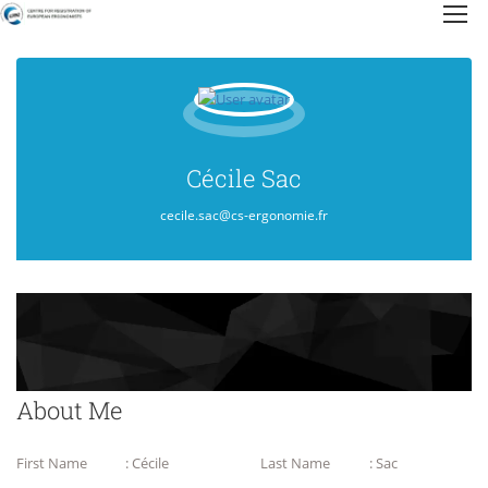
Cécile Sac
cecile.sac@cs-ergonomie.fr
About Me
First Name
: Cécile
Last Name
: Sac