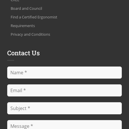
Board and Council
Find a Certified Ergonomist
Requirements
Privacy and Conditions
Contact Us